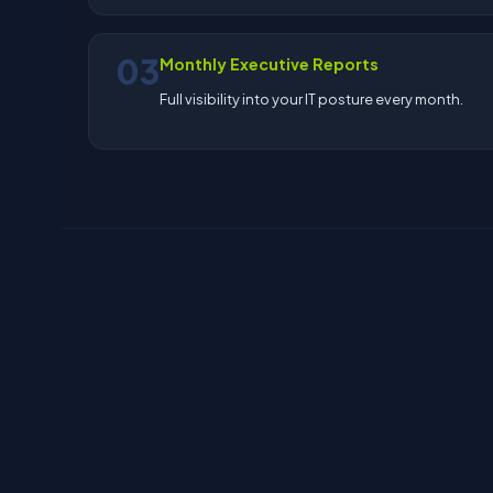
03
Monthly Executive Reports
Full visibility into your IT posture every month.