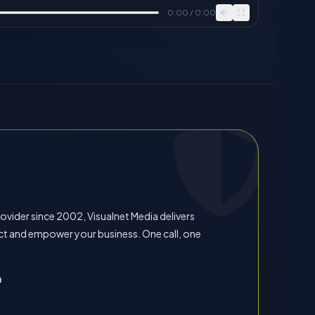
0:00 / 0:00
vider since 2002, Visualnet Media delivers
ct and empower your business. One call, one
n