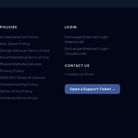
POLICIES
LOGIN
Acceptable Use Policy
Exchange Webmail Login
Webstoreit
Anti-Spam Policy
Exchange Webmail Login
Design Services Terms of Use
Cloudstoreit
Email Marketing Terms of Use
Mobile Website Services
CONTACT US
Privacy Policy
Contact Us Form
SEM/SEO Terms of Service
Shared Hosting Policy
Open a Support Ticket →
Terms of Use Policy
Universal Terms of Use