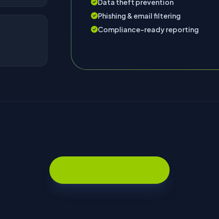
Data theft prevention
Phishing & email filtering
Compliance-ready reporting
Search Domain Names