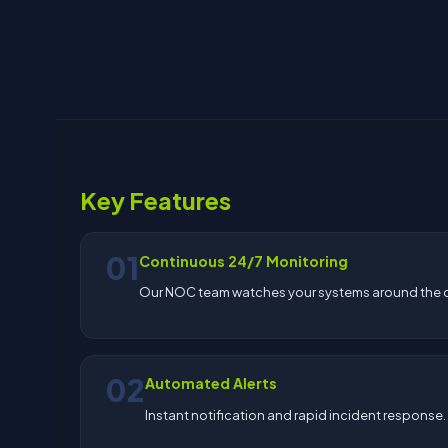
Key Features
01
Continuous 24/7 Monitoring
Our NOC team watches your systems around the c
02
Automated Alerts
Instant notification and rapid incident response.