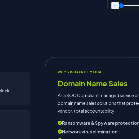
WHY VISUALNET MEDIA
Domain Name Sales
lock.
As a SOC Compliant managed service pro
domain name sales solutions that prote
vendor, total accountability.
Ransomware & Spyware protectio
Network virus elimination