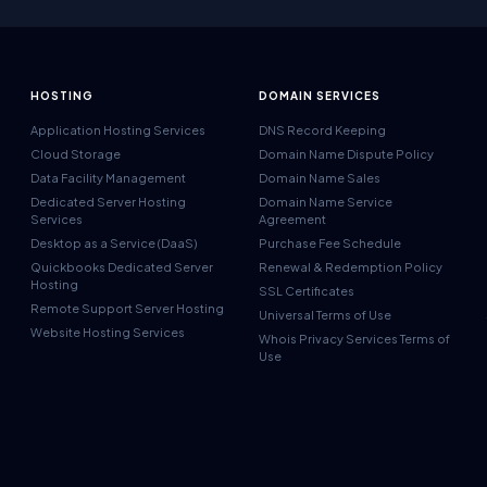
HOSTING
DOMAIN SERVICES
Application Hosting Services
DNS Record Keeping
Cloud Storage
Domain Name Dispute Policy
Data Facility Management
Domain Name Sales
Dedicated Server Hosting
Domain Name Service
Services
Agreement
Desktop as a Service (DaaS)
Purchase Fee Schedule
Quickbooks Dedicated Server
Renewal & Redemption Policy
Hosting
SSL Certificates
Remote Support Server Hosting
Universal Terms of Use
Website Hosting Services
Whois Privacy Services Terms of
Use