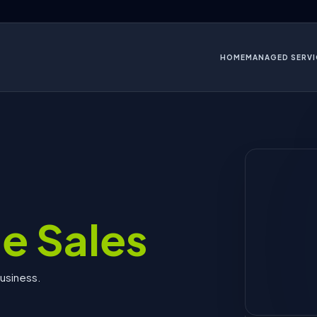
HOME
MANAGED SERVI
e Sales
business.