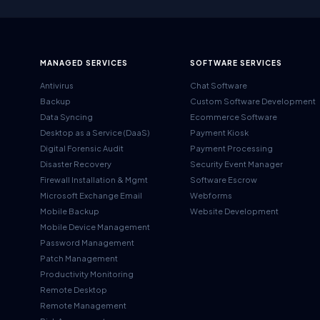
MANAGED SERVICES
SOFTWARE SERVICES
Antivirus
Chat Software
Backup
Custom Software Development
Data Syncing
Ecommerce Software
Desktop as a Service (DaaS)
Payment Kiosk
Digital Forensic Audit
Payment Processing
Disaster Recovery
Security Event Manager
Firewall Installation & Mgmt
Software Escrow
Microsoft Exchange Email
Webforms
Mobile Backup
Website Development
Mobile Device Management
Password Management
Patch Management
Productivity Monitoring
Remote Desktop
Remote Management