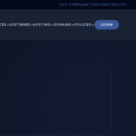
SOC COMPLIANT HOSTING FACILITY
CES
SOFTWARE
HOSTING
DOMAINS
POLICIES
LOGIN