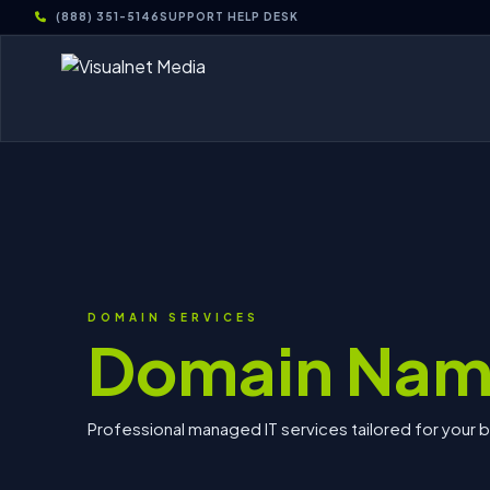
(888) 351-5146
SUPPORT HELP DESK
DOMAIN SERVICES
Domain Nam
Professional managed IT services tailored for your 