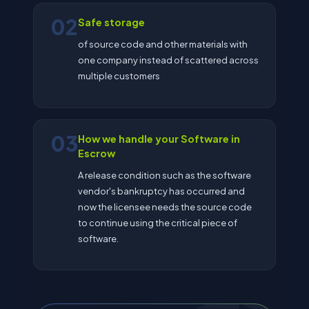
02
Safe storage
of source code and other materials with
one company instead of scattered across
multiple customers
03
How we handle your Software in
Escrow
A release condition such as the software
vendor's bankruptcy has occurred and
now the licensee needs the source code
to continue using the critical piece of
software.