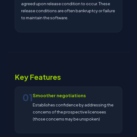
agreed upon release condition to occur. These
release conditions are often bankruptcy or failure
to maintain the software.
Key Features
01
Smoother negotiations
Establishes confidence by addressing the
concerns of the prospective licensees
(those concerns may be unspoken)