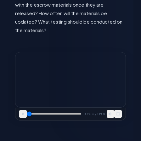
with the escrow materials once they are
released? How often will the materials be
updated? What testing should be conducted on
the materials?
0:00 / 0:00