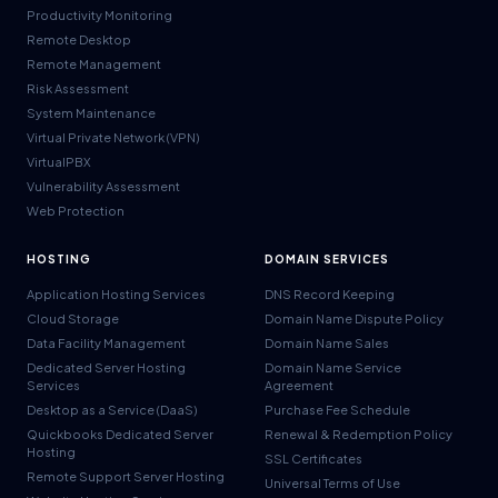
Productivity Monitoring
Remote Desktop
Remote Management
Risk Assessment
System Maintenance
Virtual Private Network (VPN)
VirtualPBX
Vulnerability Assessment
Web Protection
HOSTING
DOMAIN SERVICES
Application Hosting Services
DNS Record Keeping
Cloud Storage
Domain Name Dispute Policy
Data Facility Management
Domain Name Sales
Dedicated Server Hosting
Domain Name Service
Services
Agreement
Desktop as a Service (DaaS)
Purchase Fee Schedule
Quickbooks Dedicated Server
Renewal & Redemption Policy
Hosting
SSL Certificates
Remote Support Server Hosting
Universal Terms of Use