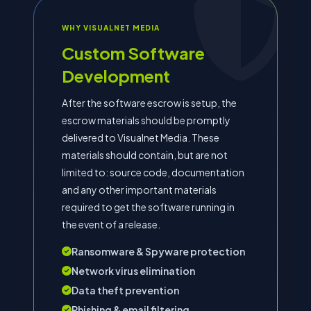
WHY VISUALNET MEDIA
Custom Software
Development
After the software escrow is setup, the
escrow materials should be promptly
delivered to Visualnet Media. These
materials should contain, but are not
limited to: source code, documentation
and any other important materials
required to get the software running in
the event of a release.
Ransomware & Spyware protection
Network virus elimination
Data theft prevention
Phishing & email filtering