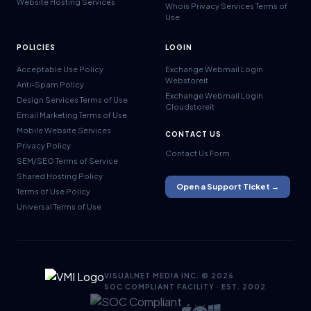
Website Hosting Services
Whois Privacy Services Terms of
Use
POLICIES
LOGIN
Acceptable Use Policy
Exchange Webmail Login
Webstoreit
Anti-Spam Policy
Exchange Webmail Login
Design Services Terms of Use
Cloudstoreit
Email Marketing Terms of Use
Mobile Website Services
CONTACT US
Privacy Policy
Contact Us Form
SEM/SEO Terms of Service
Shared Hosting Policy
Open a Support Ticket →
Terms of Use Policy
Universal Terms of Use
VISUALNET MEDIA INC. ©
2026
SOC COMPLIANT FACILITY · EST. 2002