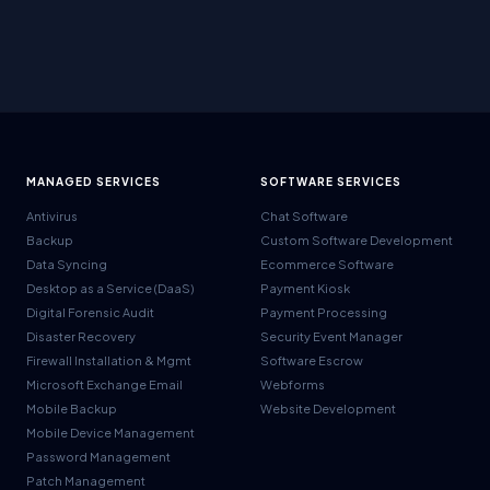
MANAGED SERVICES
SOFTWARE SERVICES
Antivirus
Chat Software
Backup
Custom Software Development
Data Syncing
Ecommerce Software
Desktop as a Service (DaaS)
Payment Kiosk
Digital Forensic Audit
Payment Processing
Disaster Recovery
Security Event Manager
Firewall Installation & Mgmt
Software Escrow
Microsoft Exchange Email
Webforms
Mobile Backup
Website Development
Mobile Device Management
Password Management
Patch Management