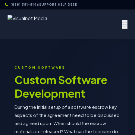
(888) 351-5146
SUPPORT HELP DESK
CUSTOM SOFTWARE
Custom Software
Development
During the initial setup of a software escrow key
aspects of the agreement need to be discussed
and agreed upon. When should the escrow
materials be released? What can the licensee do