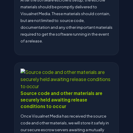
materials should be promptly delivered to
Visualnet Media. These materials should contain,
but are not limited to: source code,
documentation and any other important materials
required to get the software running in the event
of a release.
Source code and other materials are
securely held awaiting release
conditions to occur
Once Visualnet Media has received the source
code and other materials, we will store it safely in
our secure escrow servers awaiting a mutually