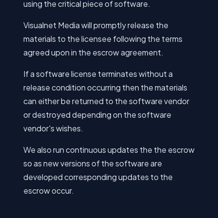
using the critical piece of software.
Visualnet Media will promptly release the
materials to the licensee following the terms
agreed upon in the escrow agreement.
If a software license terminates without a
release condition occurring then the materials
can either be returned to the software vendor
or destroyed depending on the software
vendor's wishes.
We also run continuous updates the the escrow
so as new versions of the software are
developed corresponding updates to the
escrow occur.