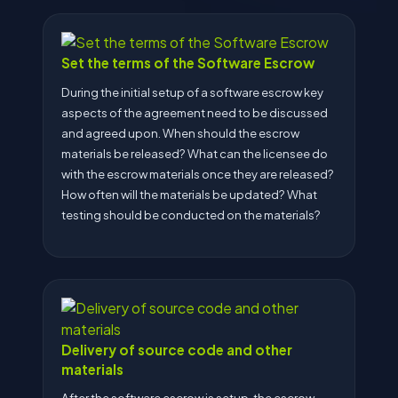
Set the terms of the Software Escrow
During the initial setup of a software escrow key
aspects of the agreement need to be discussed
and agreed upon. When should the escrow
materials be released? What can the licensee do
with the escrow materials once they are released?
How often will the materials be updated? What
testing should be conducted on the materials?
Delivery of source code and other
materials
After the software escrow is setup, the escrow