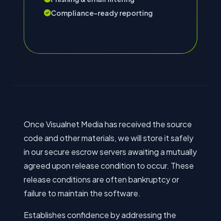
Compliance-ready reporting
Once Visualnet Media has received the source
code and other materials, we will store it safely
in our secure escrow servers awaiting a mutually
agreed upon release condition to occur. These
release conditions are often bankruptcy or
failure to maintain the software.
Establishes confidence by addressing the