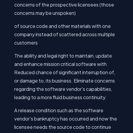
concerns of the prospective licensees (those
concerns may be unspoken)
of source code and other materials with one
company instead of scattered across multiple
customers
The ability and legal right to maintain, update
and enhance mission critical software with
Reduced chance of significant interruption of,
or damage to, its business. Eliminate concerns
regarding the software vendor's capabilities,
leading to a more fluid business continuity.
A release condition such as the software
vendor's bankruptcy has occurred and now the
licensee needs the source code to continue