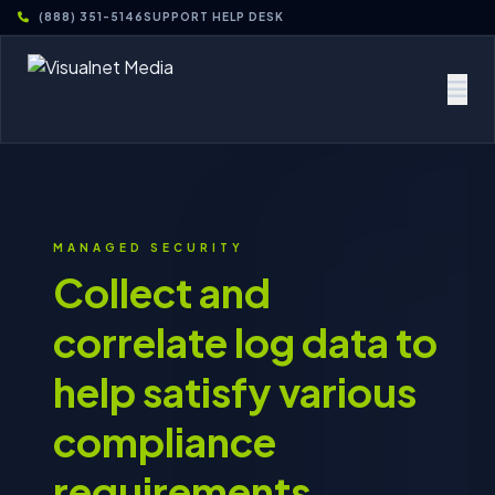
(888) 351-5146
SUPPORT HELP DESK
MANAGED SECURITY
Collect and
correlate log data to
help satisfy various
compliance
requirements