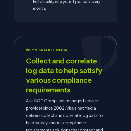
Full visibility into your IT posture every
month.
WHY VISUALNET MEDIA
Collect and correlate
log data to help satisfy
various compliance
requirements
As a SOC Compliant managed service
provider since 2002, Visualnet Media
delivers collect and correlate log data to
help satisfy various compliance
requirements solutions that protect and