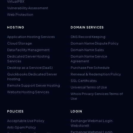
VirtualPBX
Vulnerability Assessment
Web Protection
HOSTING
DOMAIN SERVICES
Application Hosting Services
DNS Record Keeping
Cloud Storage
Domain Name Dispute Policy
Data Facility Management
Domain Name Sales
Dedicated Server Hosting
Domain Name Service
Services
Agreement
Desktop as a Service (DaaS)
Purchase Fee Schedule
Quickbooks Dedicated Server
Renewal & Redemption Policy
Hosting
SSL Certificates
Remote Support Server Hosting
Universal Terms of Use
Website Hosting Services
Whois Privacy Services Terms of
Use
POLICIES
LOGIN
Acceptable Use Policy
Exchange Webmail Login
Webstoreit
Anti-Spam Policy
Exchange Webmail Login