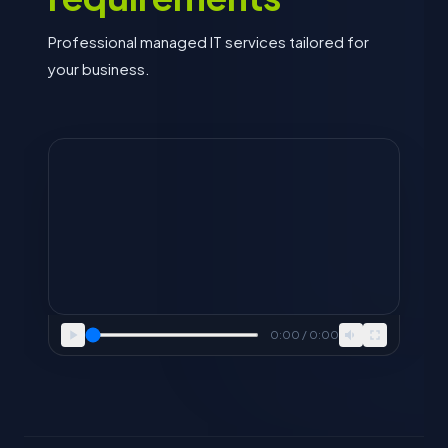
Professional managed IT services tailored for
your business.
0:00 / 0:00