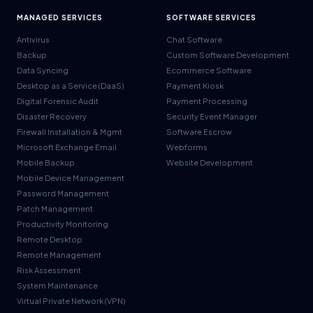
MANAGED SERVICES
SOFTWARE SERVICES
Antivirus
Chat Software
Backup
Custom Software Development
Data Syncing
Ecommerce Software
Desktop as a Service (DaaS)
Payment Kiosk
Digital Forensic Audit
Payment Processing
Disaster Recovery
Security Event Manager
Firewall Installation & Mgmt
Software Escrow
Microsoft Exchange Email
Webforms
Mobile Backup
Website Development
Mobile Device Management
Password Management
Patch Management
Productivity Monitoring
Remote Desktop
Remote Management
Risk Assessment
System Maintenance
Virtual Private Network (VPN)