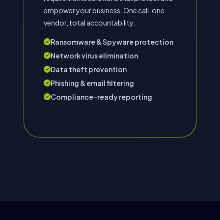
empower your business. One call, one
vendor, total accountability.
Ransomware & Spyware protection
Network virus elimination
Data theft prevention
Phishing & email filtering
Compliance-ready reporting