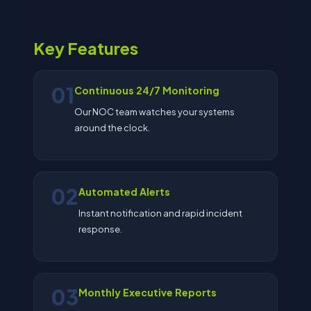
Key Features
01
Continuous 24/7 Monitoring
Our NOC team watches your systems
around the clock.
02
Automated Alerts
Instant notification and rapid incident
response.
03
Monthly Executive Reports