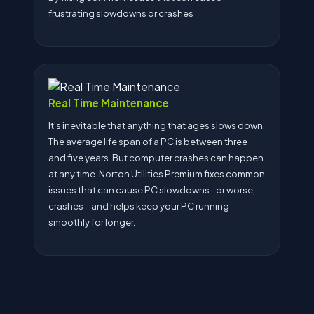
frustrating slowdowns or crashes
Real Time Maintenance
It's inevitable that anything that ages slows down.
The average life span of a PC is between three
and five years. But computer crashes can happen
at any time. Norton Utilities Premium fixes common
issues that can cause PC slowdowns -or worse,
crashes - and helps keep your PC running
smoothly for longer.