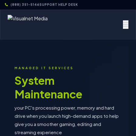
(888) 351-5146
SUPPORT HELP DESK
MANAGED IT SERVICES
System
Maintenance
your PC's processing power, memory and hard
drive when you launch high-demand apps to help
give you a smoother gaming, editing and
streaming experience