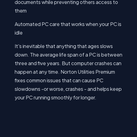
documents while preventing others access to
them
Automated PC care that works when your PC is
idle
It's inevitable that anything that ages slows
down. The average life span of a PC is between
three and five years. But computer crashes can
happen at any time. Norton Utilities Premium
fixes common issues that can cause PC
slowdowns -or worse, crashes - and helps keep
your PC running smoothly for longer.