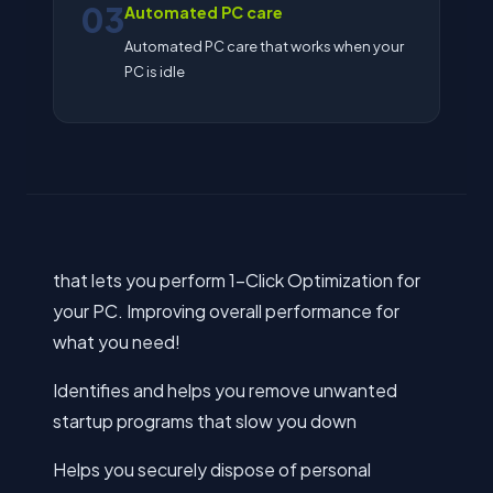
03
Automated PC care
Automated PC care that works when your
PC is idle
that lets you perform 1-Click Optimization for
your PC. Improving overall performance for
what you need!
Identifies and helps you remove unwanted
startup programs that slow you down
Helps you securely dispose of personal