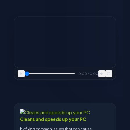
0:00 / 0:00
Cleans and speeds up your PC
by fixing common issues that can cause