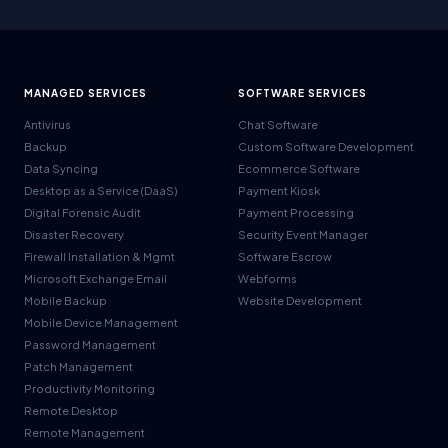
MANAGED SERVICES
SOFTWARE SERVICES
Antivirus
Chat Software
Backup
Custom Software Development
Data Syncing
Ecommerce Software
Desktop as a Service (DaaS)
Payment Kiosk
Digital Forensic Audit
Payment Processing
Disaster Recovery
Security Event Manager
Firewall Installation & Mgmt
Software Escrow
Microsoft Exchange Email
Webforms
Mobile Backup
Website Development
Mobile Device Management
Password Management
Patch Management
Productivity Monitoring
Remote Desktop
Remote Management