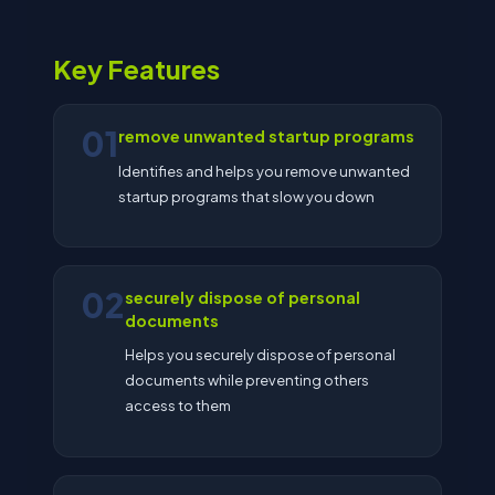
Key Features
01
remove unwanted startup programs
Identifies and helps you remove unwanted
startup programs that slow you down
02
securely dispose of personal
documents
Helps you securely dispose of personal
documents while preventing others
access to them