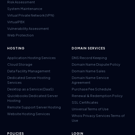
Risk Assessment
System Maintenance
Virtual Private Network (VPN)
VirtualPBX
Vulnerability Assessment
Web Protection
HOSTING
DOMAIN SERVICES
Application Hosting Services
DNS Record Keeping
Cloud Storage
Domain Name Dispute Policy
Data Facility Management
Domain Name Sales
Dedicated Server Hosting
Domain Name Service
Services
Agreement
Desktop as a Service (DaaS)
Purchase Fee Schedule
Quickbooks Dedicated Server
Renewal & Redemption Policy
Hosting
SSL Certificates
Remote Support Server Hosting
Universal Terms of Use
Website Hosting Services
Whois Privacy Services Terms of
Use
POLICIES
LOGIN