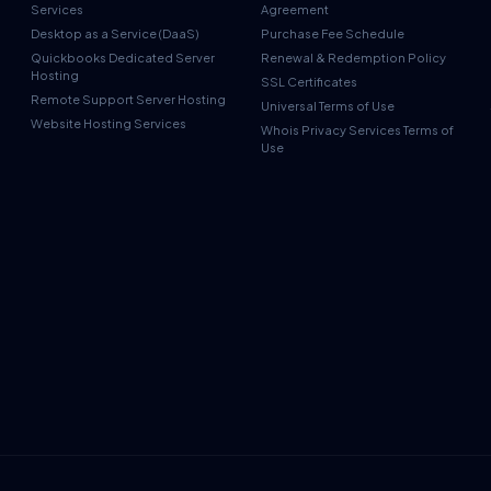
Services
Agreement
Desktop as a Service (DaaS)
Purchase Fee Schedule
Quickbooks Dedicated Server
Renewal & Redemption Policy
Hosting
SSL Certificates
Remote Support Server Hosting
Universal Terms of Use
Website Hosting Services
Whois Privacy Services Terms of
Use