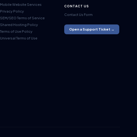
Mobile Website Services
CONTACT US
Privacy Policy
Contact Us Form
SEM/SEO Terms of Service
Shared Hosting Policy
Open a Support Ticket →
Terms of Use Policy
Universal Terms of Use