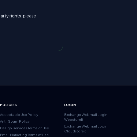
arty rights, please
POLICIES
LOGIN
Acceptable Use Policy
Exchange Webmail Login
Webstoreit
Anti-Spam Policy
Exchange Webmail Login
Design Services Terms of Use
Cloudstoreit
Email Marketing Terms of Use