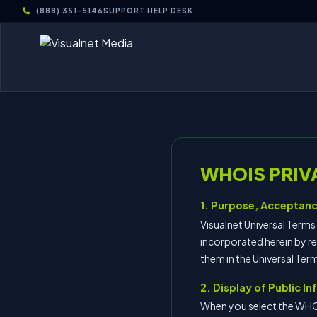
(888) 351-5146
SUPPORT HELP DESK
WHOIS PRIV
1. Purpose, Acceptanc
Visualnet Universal Term
incorporated herein by re
them in the Universal Te
2. Display of Public I
When you select the WHO