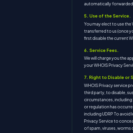
automatically forwarded t
5. Use of the Service.
You may elect to use the
transferred to us (once y
first disable the current 
6. Service Fees.
We will charge you the ap
your WHOIS Privacy Servic
7. Right to Disable or
WHOIS Privacy service prov
third party, to disable, s
circumstances, including:
or regulation has occurred
including UDRP To avoid le
Privacy Service to conceal 
of spam, viruses, worms