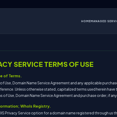
HOME
MANAGED SERVI
ACY SERVICE TERMS OF USE
e of Terms.
s of Use, Domain Name Service Agreement and any applicable purchas
ference. Unless otherwise stated, capitalized terms used herein have
rms of Use, Domain Name Service Agreement and purchase order, if any
nformation; WhoIs Registry.
IS Privacy Service option for a domain name registered through us 