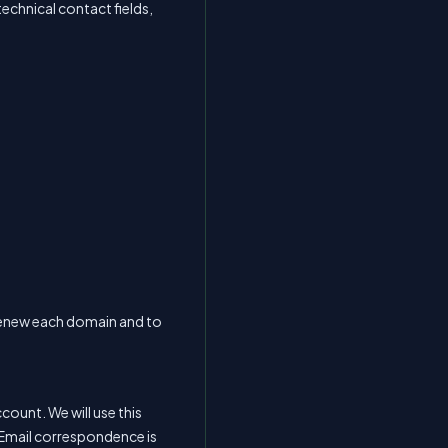
technical contact fields,
or renew each domain and to
ount. We will use this
Email correspondence is