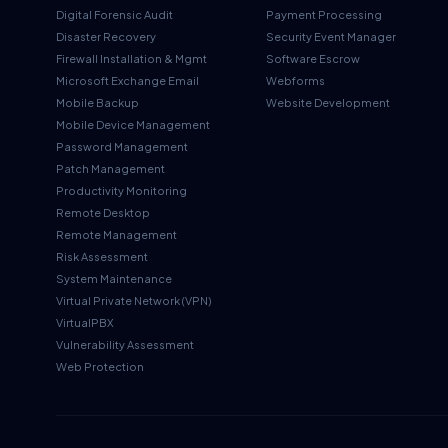
Digital Forensic Audit
Payment Processing
Disaster Recovery
Security Event Manager
Firewall Installation & Mgmt
Software Escrow
Microsoft Exchange Email
Webforms
Mobile Backup
Website Development
Mobile Device Management
Password Management
Patch Management
Productivity Monitoring
Remote Desktop
Remote Management
Risk Assessment
System Maintenance
Virtual Private Network (VPN)
VirtualPBX
Vulnerability Assessment
Web Protection