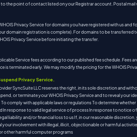
o the point of contact listed on your Registrar account. Postal mail 
 WHOIS Privacy Service for domains you have registered with us and 
our domain registration is complete). For domains to be transferred 
WHOIS Privacy Service before initiating the transfer.
plicable Service fees according to our published fee schedule. Fees a
e is terminated early. We may modify the pricing for the WHOIS Priva
 Suspend Privacy Service.
ider SyncSuite LLC reserves the right, in its sole discretion and withou
uspend, or terminate your WHOIS Privacy Service and to reveal your iden
 To comply with applicable laws or regulations To determine whether 
 In response to valid legal service of process In response to notice o
gal liability and/or financial loss to us If, in our reasonable discretio
your involvement with illegal, illicit, objectionable or harmful activiti
 or other harmful computer programs