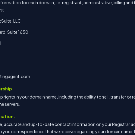
rmation for each domain, i.e. registrant, administrative, billing and 
ws:
cSuite, LLC
rd, Suite 1650
1
tingagent.com
rship.
hip rights in your domain name, including the ability to sell, transfer 
e servers.
mation.
e, accurate and up-to-date contact information on your Registrar acc
o you correspondence that we receive regarding your domain name. 