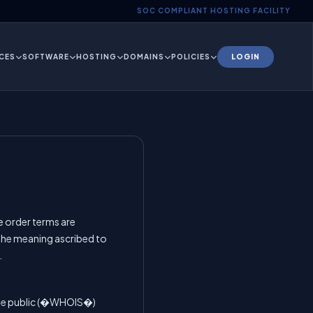
SOC COMPLIANT HOSTING FACILITY
CES
SOFTWARE
HOSTING
DOMAINS
POLICIES
LOGIN
e order terms are
 the meaning ascribed to
.
the public (�WHOIS�)