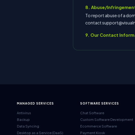
8. Abuse/Infringement
To report abuse of a doma
contact support@visua
9. Our Contact Inform
MANAGED SERVICES
SOFTWARE SERVICES
Antivirus
Chat Software
Backup
Custom Software Development
Data Syncing
Ecommerce Software
Desktop as a Service (DaaS)
Payment Kiosk