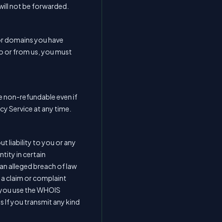
will not be forwarded.
for domains you have
to or from us, you must
re non-refundable even if
cy Service at any time.
t liability to you or any
tity in certain
an alleged breach of law
f a claim or complaint
n, you use the WHOIS
es If you transmit any kind