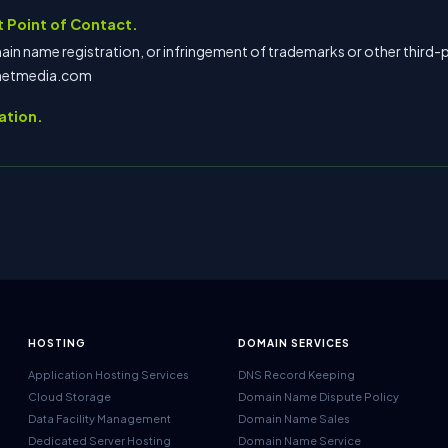
 Point of Contact.
in name registration, or infringement of trademarks or other third-p
lnetmedia.com
ation.
HOSTING
DOMAIN SERVICES
Application Hosting Services
DNS Record Keeping
Cloud Storage
Domain Name Dispute Policy
Data Facility Management
Domain Name Sales
Dedicated Server Hosting
Domain Name Service