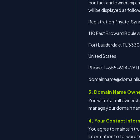
contact and ownership info
will be displayed as follo
Registration Private; Syn
110 East Broward Bouleva
Fort Lauderdale, FL 3330
United States
Phone: 1-855-624-2611
domainname@domainlis
3. Domain Name Owne
You will retain all owners
manage your domain nam
4. Your Contact Infor
You agree to maintain tru
information to forward t