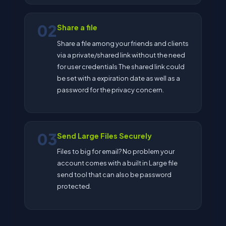
02
Share a file
Share a file among your friends and clients
via a private/shared link without the need
for user credentials The shared link could
be set with a expiration date as well as a
password for the privacy concern.
03
Send Large Files Securely
Files to big for email? No problem your
account comes with a built in Large file
send tool that can also be password
protected.