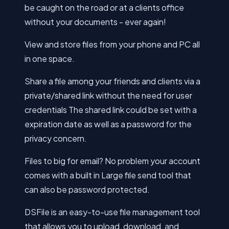
be caught on the road or at a clients office
without your documents - ever again!
View and store files from your phone and PC all
in one space.
Share a file among your friends and clients via a
private/shared link without the need for user
credentials The shared link could be set with a
expiration date as well as a password for the
privacy concern.
Files to big for email? No problem your account
comes with a built in Large file send tool that
can also be password protected.
DSFile is an easy-to-use file management tool
that allows you to upload, download, and