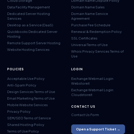
Cloud Storage
Domain Name Dispute Policy
Data Facility Management
Domain Name Sales
Dedicated Server Hosting
Domain Name Service
Services
Agreement
Desktop as a Service (DaaS)
Purchase Fee Schedule
Quickbooks Dedicated Server
Renewal & Redemption Policy
Hosting
SSL Certificates
Remote Support Server Hosting
Universal Terms of Use
Website Hosting Services
Whois Privacy Services Terms of
Use
POLICIES
LOGIN
Acceptable Use Policy
Exchange Webmail Login
Webstoreit
Anti-Spam Policy
Exchange Webmail Login
Design Services Terms of Use
Cloudstoreit
Email Marketing Terms of Use
Mobile Website Services
CONTACT US
Privacy Policy
Contact Us Form
SEM/SEO Terms of Service
Shared Hosting Policy
Open a Support Ticket →
Terms of Use Policy