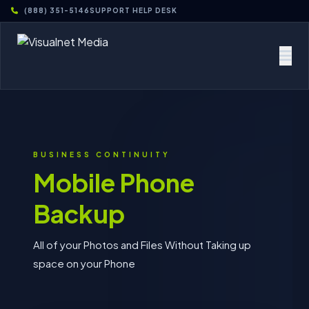
(888) 351-5146
SUPPORT HELP DESK
BUSINESS CONTINUITY
Mobile Phone
Backup
All of your Photos and Files Without Taking up
space on your Phone