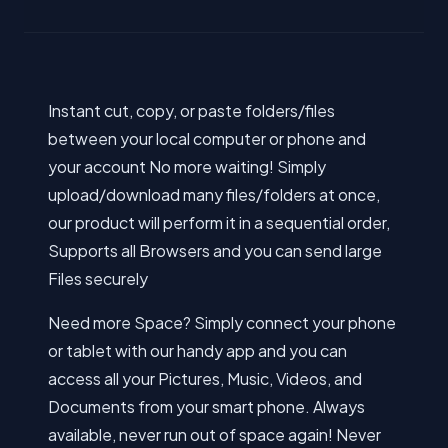
Instant cut, copy, or paste folders/files
between your local computer or phone and
your account No more waiting! Simply
upload/download many files/folders at once,
our product will perform it in a sequential order,
Supports all Browsers and you can send large
Files securely
Need more Space? Simply connect your phone
or tablet with our handy app and you can
access all your Pictures, Music, Videos, and
Documents from your smart phone. Always
available, never run out of space again! Never