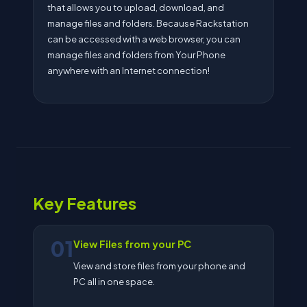
that allows you to upload, download, and
manage files and folders. Because Rackstation
can be accessed with a web browser, you can
manage files and folders from Your Phone
anywhere with an Internet connection!
Key Features
01
View Files from your PC
View and store files from your phone and
PC all in one space.