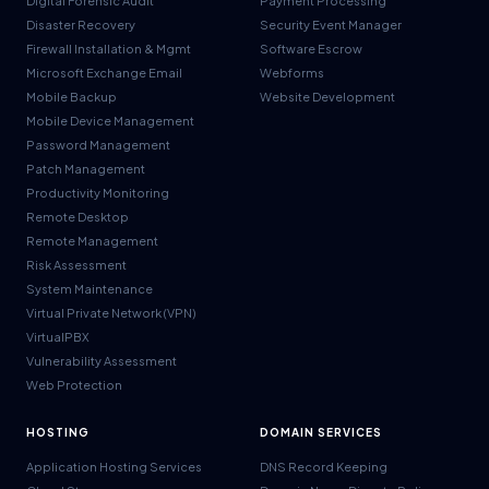
Digital Forensic Audit
Payment Processing
Disaster Recovery
Security Event Manager
Firewall Installation & Mgmt
Software Escrow
Microsoft Exchange Email
Webforms
Mobile Backup
Website Development
Mobile Device Management
Password Management
Patch Management
Productivity Monitoring
Remote Desktop
Remote Management
Risk Assessment
System Maintenance
Virtual Private Network (VPN)
VirtualPBX
Vulnerability Assessment
Web Protection
HOSTING
DOMAIN SERVICES
Application Hosting Services
DNS Record Keeping