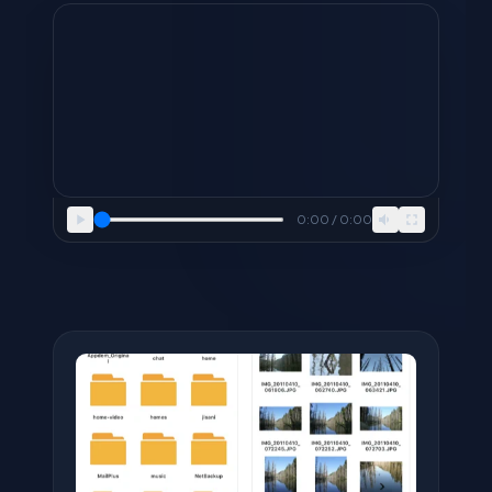
0:00 / 0:00