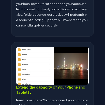
your local computer or phone and your account
No more waiting! Simply upload/download many
files/folders at once, our product will perform it in
a sequential order, Supports all Browsers and you
can send large Files securely
Extend the capacity of your Phone and
Tablet! :
Need more Space? Simply connect your phone or