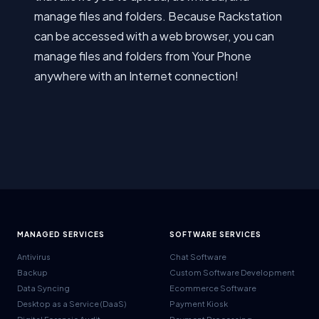
manage files and folders. Because Rackstation
can be accessed with a web browser, you can
manage files and folders from Your Phone
anywhere with an Internet connection!
MANAGED SERVICES
SOFTWARE SERVICES
Antivirus
Chat Software
Backup
Custom Software Development
Data Syncing
Ecommerce Software
Desktop as a Service (DaaS)
Payment Kiosk