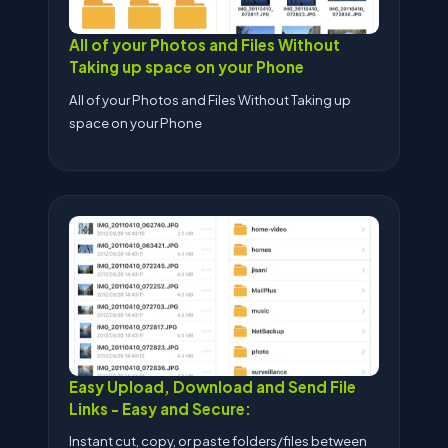
All of your Photos and Files Without
Taking up space on your Phone
All of your Photos and Files Without Taking up
space on your Phone
Easy Upload, Download and Send File
Links - Easy and Secure:
Instant cut, copy, or paste folders/files between