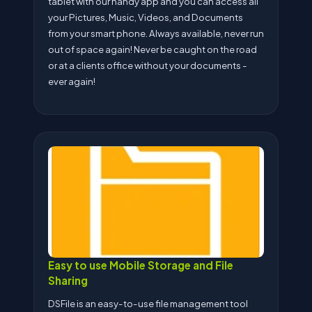
tablet with our handy app and you can access all
your Pictures, Music, Videos, and Documents
from your smart phone. Always available, never run
out of space again! Never be caught on the road
or at a clients office without your documents -
ever again!
Easy to use Mobile Storage and File
Sharing
DSFile is an easy-to-use file management tool