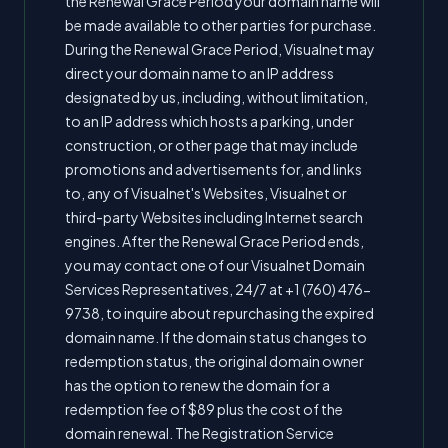
the Renewal Grace Period your domain name will
be made available to other parties for purchase.
During the Renewal Grace Period, Visualnet may
direct your domain name to an IP address
designated by us, including, without limitation,
to an IP address which hosts a parking, under
construction, or other page that may include
promotions and advertisements for, and links
to, any of Visualnet's Websites, Visualnet or
third-party Websites including Internet search
engines. After the Renewal Grace Period ends,
you may contact one of our Visualnet Domain
Services Representatives, 24/7 at +1 (760) 476-
9738, to inquire about repurchasing the expired
domain name. If the domain status changes to
redemption status, the original domain owner
has the option to renew the domain for a
redemption fee of $89 plus the cost of the
domain renewal. The Registration Service