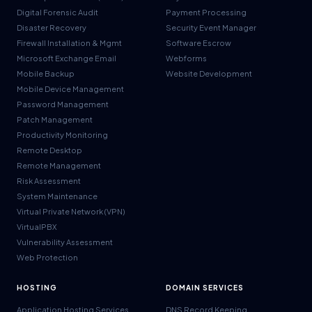
Digital Forensic Audit
Payment Processing
Disaster Recovery
Security Event Manager
Firewall Installation & Mgmt
Software Escrow
Microsoft Exchange Email
Webforms
Mobile Backup
Website Development
Mobile Device Management
Password Management
Patch Management
Productivity Monitoring
Remote Desktop
Remote Management
Risk Assessment
System Maintenance
Virtual Private Network (VPN)
VirtualPBX
Vulnerability Assessment
Web Protection
HOSTING
DOMAIN SERVICES
Application Hosting Services
DNS Record Keeping