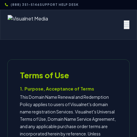
(888) 351-5146
SUPPORT HELP DESK
Terms of Use
1. Purpose, Acceptance of Terms
This Domain Name Renewal and Redemption
Policy applies to users of Visualnet's domain
name registration Services. Visualnet's Universal
Terms of Use, Domain Name Service Agreement,
and any applicable purchase order terms are
incorporated herein by reference. Unless