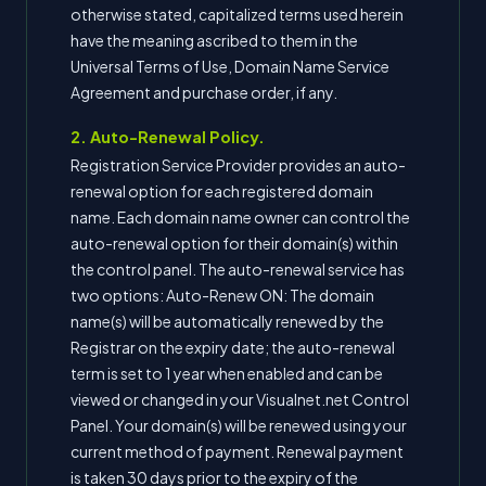
otherwise stated, capitalized terms used herein
have the meaning ascribed to them in the
Universal Terms of Use, Domain Name Service
Agreement and purchase order, if any.
2. Auto-Renewal Policy.
Registration Service Provider provides an auto-
renewal option for each registered domain
name. Each domain name owner can control the
auto-renewal option for their domain(s) within
the control panel. The auto-renewal service has
two options: Auto-Renew ON: The domain
name(s) will be automatically renewed by the
Registrar on the expiry date; the auto-renewal
term is set to 1 year when enabled and can be
viewed or changed in your Visualnet.net Control
Panel. Your domain(s) will be renewed using your
current method of payment. Renewal payment
is taken 30 days prior to the expiry of the