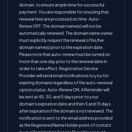
domain, to ensure ample time for successful
payment. You are responsible for ensuring that
renewal fees are processed on time. Auto-
Renew OFF: The domain name(s) will not be
automatically renewed. The domain name owner
must explicitly request the renewal of his/her
domain name(s) prior to the expiration date.
Please note that auto-renew must be turned on
more than one day prior to the renewal date in
order to take effect. Registration Service
Provider will send email notifications to you for
expiring domains regardless of the auto-renewal
option status: Auto-Renew ON: A Reminder will
be sent at 45, 30, and 5 days prior to your
domain's expiration date and then 5 and 15 days
after expiration if the domain is not renewed. The
notification is sent to the email address provided
as the Registered Name Holder point of contact