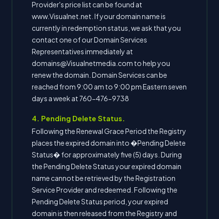
Provider's price list can be found at
www.Visualnet.net. If your domain name is
currently in redemption status, we ask that you
contact one of our Domain Services
Representatives immediately at
domains@Visualnetmedia.com to help you
renew the domain. Domain Services can be
reached from 9:00 am to 9:00 pm Eastern seven
days a week at 760-476-9738
4. Pending Delete Status.
Following the Renewal Grace Period the Registry
places the expired domain into �Pending Delete
Status� for approximately five (5) days. During
the Pending Delete Status your expired domain
name cannot be retrieved by the Registration
Service Provider and redeemed. Following the
Pending Delete Status period, your expired
domain is then released from the Registry and