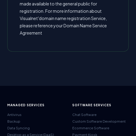
made available to the general public for
registration. For more information about
Visualnet'domain name registration Service,
please reference your Domain Name Service
Agreement
MANAGED SERVICES
SOFTWARE SERVICES
Antivirus
Chat Software
Backup
Custom Software Development
Data Syncing
Ecommerce Software
Desktop as a Service (DaaS)
Payment Kiosk