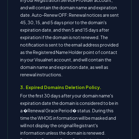
in your Registration Service Provider account,
and will contain the domain name and expiration
date. Auto-Renew OFF: Renewal notices are sent
45, 30, 15, and 5 days prior to the domain's
expiration date, and then 5 and 15 days after
expiration if the domain is not renewed. The
notification is sent to the email address provided
as the Registered Name Holder point of contact
in your Visualnet account, and will contain the
domain name and expiration date, as well as
renewal instructions.
3. Expired Domains Deletion Policy.
For the first 30 days after your domain name's
expiration date the domain is considered to be in
a �Renewal Grace Period� status. During this
time the WHOIS information will be masked and
will not display the original Registrant's
information unless the domain is renewed.