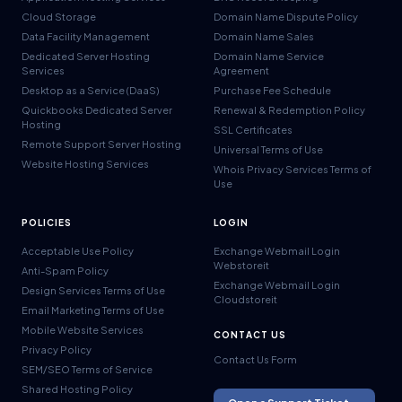
Cloud Storage
Domain Name Dispute Policy
Data Facility Management
Domain Name Sales
Dedicated Server Hosting
Domain Name Service
Services
Agreement
Desktop as a Service (DaaS)
Purchase Fee Schedule
Quickbooks Dedicated Server
Renewal & Redemption Policy
Hosting
SSL Certificates
Remote Support Server Hosting
Universal Terms of Use
Website Hosting Services
Whois Privacy Services Terms of
Use
POLICIES
LOGIN
Acceptable Use Policy
Exchange Webmail Login
Webstoreit
Anti-Spam Policy
Exchange Webmail Login
Design Services Terms of Use
Cloudstoreit
Email Marketing Terms of Use
Mobile Website Services
CONTACT US
Privacy Policy
Contact Us Form
SEM/SEO Terms of Service
Shared Hosting Policy