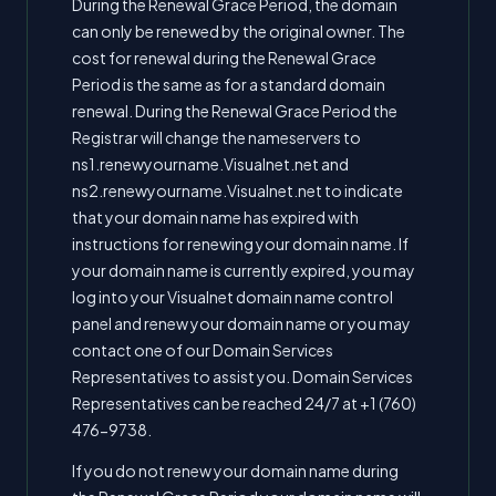
During the Renewal Grace Period, the domain
can only be renewed by the original owner. The
cost for renewal during the Renewal Grace
Period is the same as for a standard domain
renewal. During the Renewal Grace Period the
Registrar will change the nameservers to
ns1.renewyourname.Visualnet.net and
ns2.renewyourname.Visualnet.net to indicate
that your domain name has expired with
instructions for renewing your domain name. If
your domain name is currently expired, you may
log into your Visualnet domain name control
panel and renew your domain name or you may
contact one of our Domain Services
Representatives to assist you. Domain Services
Representatives can be reached 24/7 at +1 (760)
476-9738.
If you do not renew your domain name during