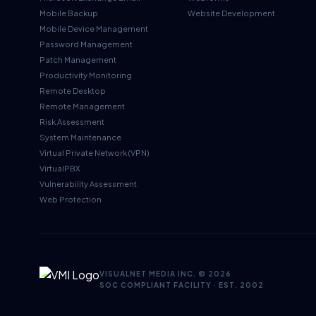
Mobile Backup
Website Development
Mobile Device Management
Password Management
Patch Management
Productivity Monitoring
Remote Desktop
Remote Management
Risk Assessment
System Maintenance
Virtual Private Network (VPN)
VirtualPBX
Vulnerability Assessment
Web Protection
VISUALNET MEDIA INC. ©
2026
SOC COMPLIANT FACILITY · EST. 2002