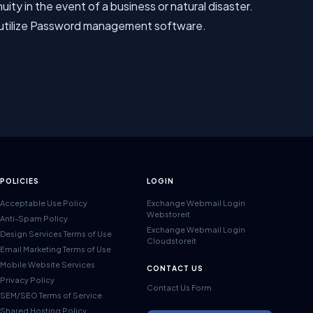
ty in the event of a business or natural disaster.
 utilize Password management software.
POLICIES
LOGIN
Acceptable Use Policy
Exchange Webmail Login
Webstoreit
Anti-Spam Policy
Exchange Webmail Login
Design Services Terms of Use
Cloudstoreit
Email Marketing Terms of Use
Mobile Website Services
CONTACT US
Privacy Policy
Contact Us Form
SEM/SEO Terms of Service
Shared Hosting Policy