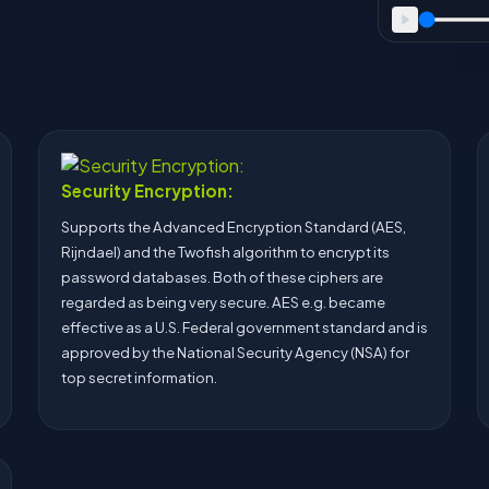
Security Encryption:
Supports the Advanced Encryption Standard (AES,
Rijndael) and the Twofish algorithm to encrypt its
password databases. Both of these ciphers are
regarded as being very secure. AES e.g. became
effective as a U.S. Federal government standard and is
approved by the National Security Agency (NSA) for
top secret information.