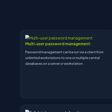
Multi-user password management:
Password management can be run via a client from
unlimited workstations to one or multiple central
databases on a server or workstation.