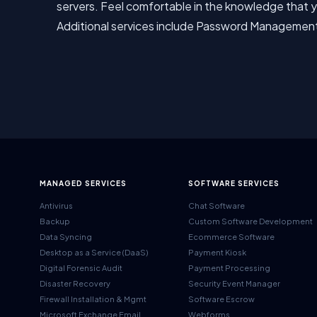
servers. Feel comfortable in the knowledge that yo
Additional services include Password Managemen
MANAGED SERVICES
SOFTWARE SERVICES
Antivirus
Chat Software
Backup
Custom Software Development
Data Syncing
Ecommerce Software
Desktop as a Service (DaaS)
Payment Kiosk
Digital Forensic Audit
Payment Processing
Disaster Recovery
Security Event Manager
Firewall Installation & Mgmt
Software Escrow
Microsoft Exchange Email
Webforms