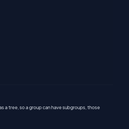
as a tree, so a group can have subgroups, those