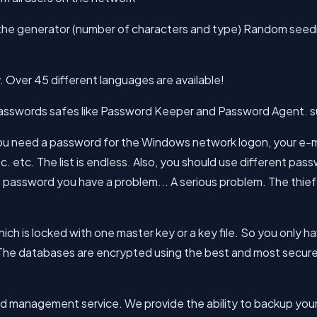
f the generator (number of characters and type) Random see
. Over 45 different languages are available!
asswords safes like Password Keeper and Password Agent. su
 need a password for the Windows network logon, your e-ma
 etc. The list is endless. Also, you should use different pa
assword you have a problem... A serious problem. The thief
hich is locked with one master key or a key file. So you only
. The databases are encrypted using the best and most secur
word management service. We provide the ability to backup y