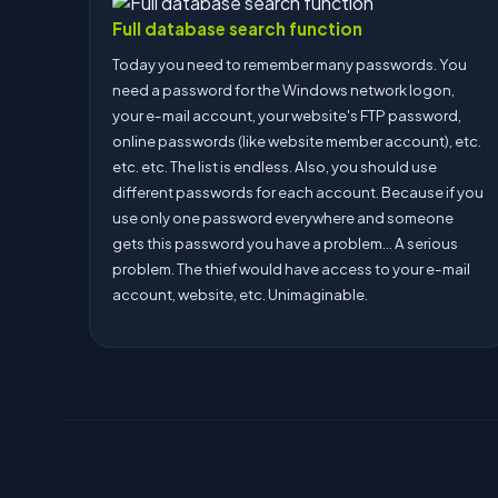
Full database search function
Today you need to remember many passwords. You
need a password for the Windows network logon,
your e-mail account, your website's FTP password,
online passwords (like website member account), etc.
etc. etc. The list is endless. Also, you should use
different passwords for each account. Because if you
use only one password everywhere and someone
gets this password you have a problem... A serious
problem. The thief would have access to your e-mail
account, website, etc. Unimaginable.