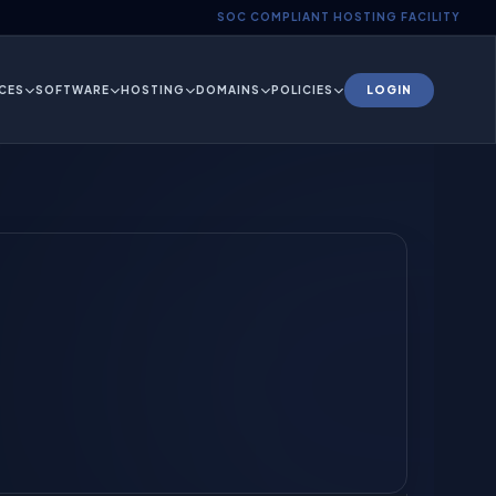
SOC COMPLIANT HOSTING FACILITY
CES
SOFTWARE
HOSTING
DOMAINS
POLICIES
LOGIN