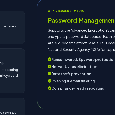
WHY VISUALNET MEDIA
Password Managemen
m all users
Supports the Advanced Encryption Standa
encrypt its password databases. Both of
AES e.g. became effective as a U.S. Fed
National Security Agency (NSA) for top 
Ransomware & Spyware protectio
 the
Network virus elimination
dom seeding
Data theft prevention
om keyboard
Phishing & email filtering
Compliance-ready reporting
ly. Over 45