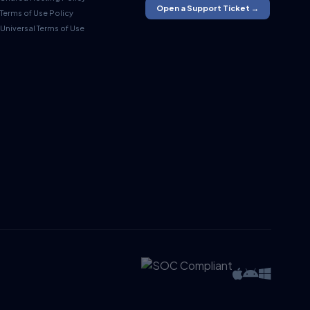
Open a Support Ticket →
Terms of Use Policy
Universal Terms of Use