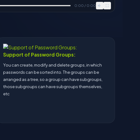
0:00 / 0:00
Support of Password Groups:
You can create, modify and delete groups, in which
passwords can be sorted into. The groups can be
arranged as a tree, so a group can have subgroups,
those subgroups can have subgroups themselves,
etc