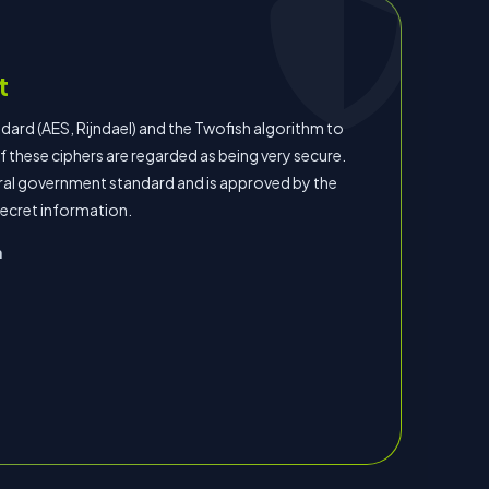
t
rd (AES, Rijndael) and the Twofish algorithm to
 these ciphers are regarded as being very secure.
eral government standard and is approved by the
secret information.
n