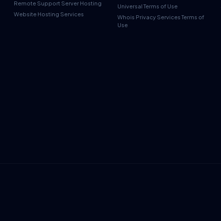
Remote Support Server Hosting
Universal Terms of Use
Website Hosting Services
Whois Privacy Services Terms of
Use