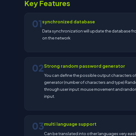
Key Features
01
synchronized database
Data synchronization will update the database fro
on the network
02
Strong random password generator
You can define the possible output characters of
generator (number of characters and type) Ran
through user input: mouse movement and rand
input.
03
multi language support
Can be translated into other languages very easi