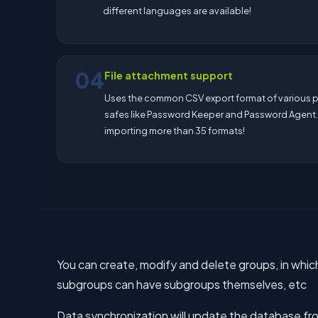
different languages are available!
04
File attachment support
Uses the common CSV export format of various
safes like Password Keeper and Password Agent
importing more than 35 formats!
You can create, modify and delete groups, in whic
subgroups can have subgroups themselves, etc
Data synchronization will update the database fro