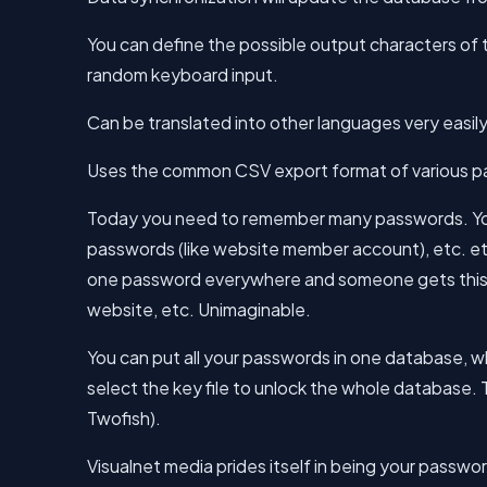
You can define the possible output characters o
random keyboard input.
Can be translated into other languages very easily
Uses the common CSV export format of various p
Today you need to remember many passwords. You
passwords (like website member account), etc. etc.
one password everywhere and someone gets this p
website, etc. Unimaginable.
You can put all your passwords in one database, w
select the key file to unlock the whole database
Twofish).
Visualnet media prides itself in being your pass