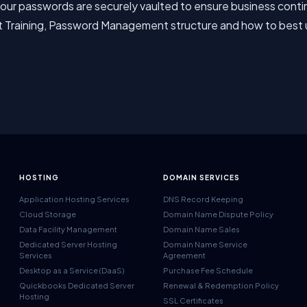
ur passwords are securely vaulted to ensure business continui
t Training, Password Management structure and how to best
HOSTING
DOMAIN SERVICES
Application Hosting Services
DNS Record Keeping
Cloud Storage
Domain Name Dispute Policy
Data Facility Management
Domain Name Sales
Dedicated Server Hosting
Domain Name Service
Services
Agreement
Desktop as a Service (DaaS)
Purchase Fee Schedule
Quickbooks Dedicated Server
Renewal & Redemption Policy
Hosting
SSL Certificates