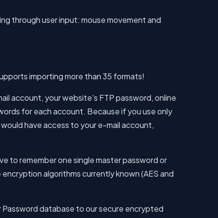
ding through user input: mouse movement and
pports importing more than 35 formats!
il account, your website's FTP password, online
sswords for each account. Because if you use only
 would have access to your e-mail account,
 have to remember one single master password or
e encryption algorithms currently known (AES and
our Password database to our secure encrypted