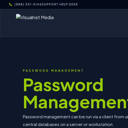
(888) 351-5146
SUPPORT HELP DESK
PASSWORD MANAGEMENT
Password
Managemen
Password management can be run via a client from un
central databases on a server or workstation.