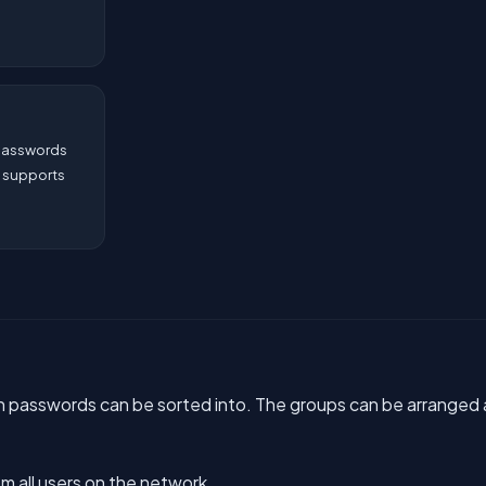
 passwords
. supports
h passwords can be sorted into. The groups can be arranged 
m all users on the network