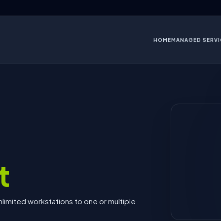
HOME
MANAGED SERVI
t
limited workstations to one or multiple